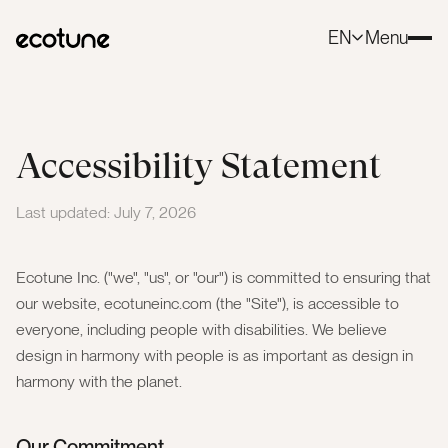
EN
Menu
Close
Accessibility Statement
Last updated: July 7, 2026
Ecotune Inc. ("we", "us", or "our") is committed to ensuring that
our website, ecotuneinc.com (the "Site"), is accessible to
everyone, including people with disabilities. We believe
design in harmony with people is as important as design in
harmony with the planet.
Our Commitment