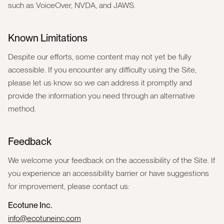
such as VoiceOver, NVDA, and JAWS.
Known Limitations
Despite our efforts, some content may not yet be fully
accessible. If you encounter any difficulty using the Site,
please let us know so we can address it promptly and
provide the information you need through an alternative
method.
Feedback
We welcome your feedback on the accessibility of the Site. If
you experience an accessibility barrier or have suggestions
for improvement, please contact us:
Ecotune Inc.
info@ecotuneinc.com