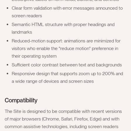
Clear form validation with error messages announced to
screen readers
Semantic HTML structure with proper headings and
landmarks
Reduced-motion support: animations are minimized for
visitors who enable the "reduce motion" preference in
their operating system
Sufficient color contrast between text and backgrounds
Responsive design that supports zoom up to 200% and
a wide range of devices and screen sizes
Compatibility
The Site is designed to be compatible with recent versions
of major browsers (Chrome, Safari, Firefox, Edge) and with
common assistive technologies, including screen readers