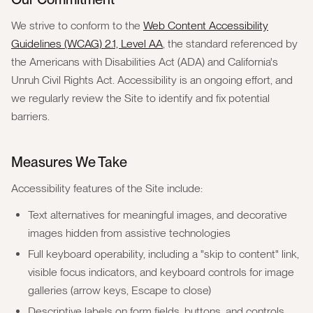
We strive to conform to the
Web Content Accessibility
Guidelines (WCAG) 2.1, Level AA
, the standard referenced by
the Americans with Disabilities Act (ADA) and California's
Unruh Civil Rights Act. Accessibility is an ongoing effort, and
we regularly review the Site to identify and fix potential
barriers.
Measures We Take
Accessibility features of the Site include:
Text alternatives for meaningful images, and decorative
images hidden from assistive technologies
Full keyboard operability, including a "skip to content" link,
visible focus indicators, and keyboard controls for image
galleries (arrow keys, Escape to close)
Descriptive labels on form fields, buttons, and controls