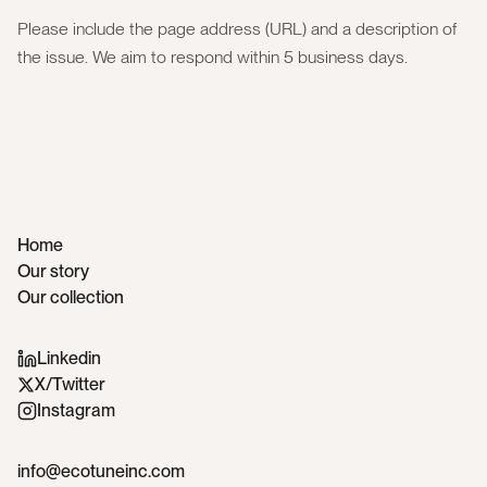
Please include the page address (URL) and a description of
the issue. We aim to respond within 5 business days.
Home
Our story
Our collection
Linkedin
X/Twitter
Instagram
info@ecotuneinc.com